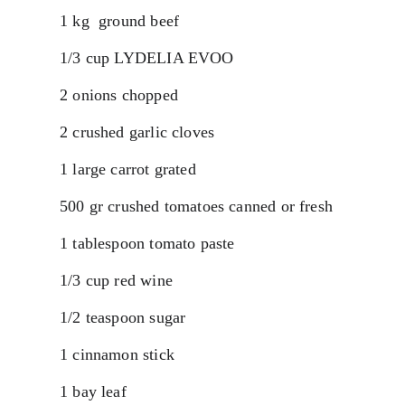
1 kg  ground beef 
1/3 cup LYDELIA EVOO
2 onions chopped
2 crushed garlic cloves
1 large carrot grated
500 gr crushed tomatoes canned or fresh
1 tablespoon tomato paste
1/3 cup red wine
1/2 teaspoon sugar
1 cinnamon stick
1 bay leaf