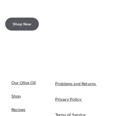
Shop Now
Our Olive Oil
Problems and Returns 
Shop
Privacy Policy 
Recipes
Terms of Service