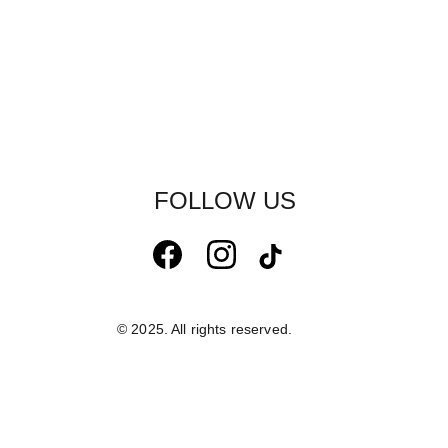
FOLLOW US
© 2025. All rights reserved.