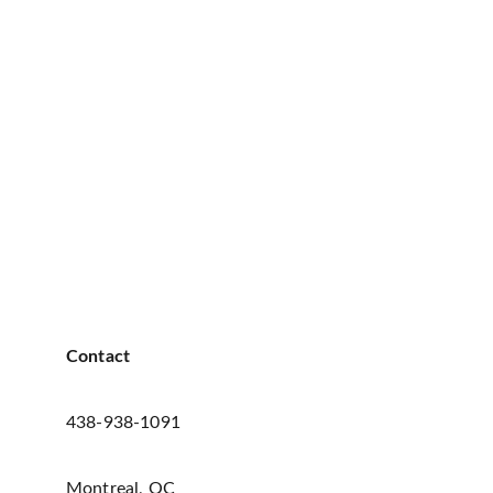
Contact
438-938-1091
Montreal, QC