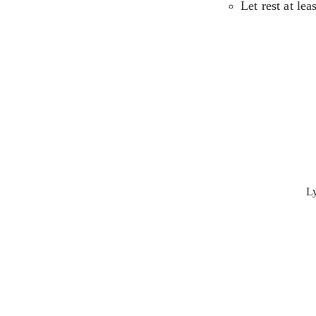
Let rest at lea
Ly