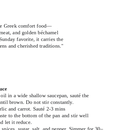
mate Greek comfort food—
d meat, and golden béchamel 
unday favorite, it carries the 
ens and cherished traditions."
uce
 oil in a wide shallow saucepan, sauté the 
til brown. Do not stir constantly.
lic and carrot. Sauté 2-3 mins
te to the bottom of the pan and stir well 
d let it reduce.
spices, sugar, salt, and pepper. Simmer for 30–