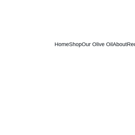
ence of authentic Extra Virgin Olive Oil str
Home
Shop
Our Olive Oil
About
Re