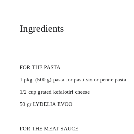
Ingredients
FOR THE PASTA
1 pkg. (500 g) pasta for pastitsio or penne pasta
1/2 cup grated kefalotiri cheese
50 gr LYDELIA EVOO 
FOR THE MEAT SAUCE 