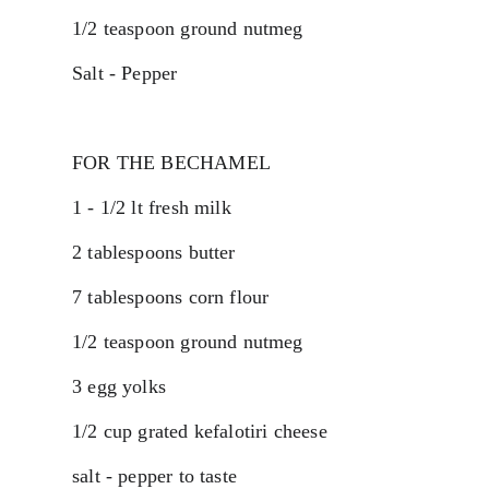
1/2 teaspoon ground nutmeg
Salt - Pepper
FOR THE BECHAMEL
1 - 1/2 lt fresh milk
2 tablespoons butter
7 tablespoons corn flour
1/2 teaspoon ground nutmeg
3 egg yolks
1/2 cup grated kefalotiri cheese
salt - pepper to taste