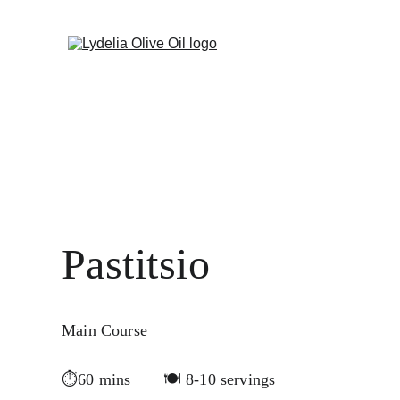
Welcome to Lydelia - Taste the differ
Pastitsio 
Main Course
⏱60 mins       🍽️ 8-10 servings