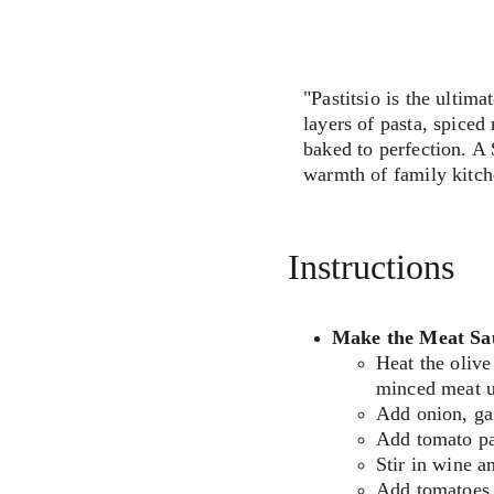
"Pastitsio is the ulti
layers of pasta, spice
baked to perfection. A S
warmth of family kitch
Instructions
Make the Meat Sa
Heat the olive
minced meat un
Add onion, gar
Add tomato pas
Stir in wine an
Add tomatoes, 