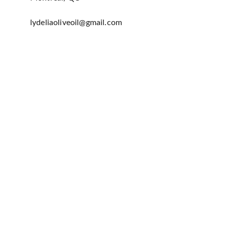
lydeliaoliveoil@gmail.com