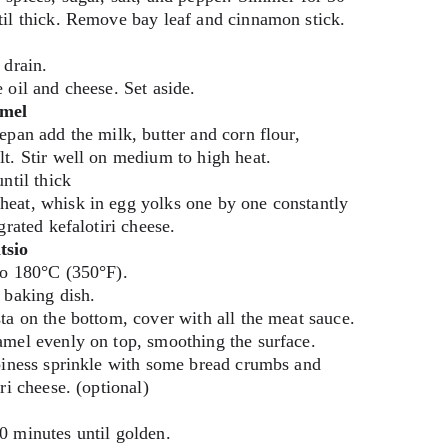
til thick. Remove bay leaf and cinnamon stick.
 drain.
 oil and cheese. Set aside.
amel
epan add the milk, butter and corn flour, 
t. Stir well on medium to high heat.
ntil thick
eat, whisk in egg yolks one by one constantly 
grated kefalotiri cheese.
tsio
to 180°C (350°F).
 baking dish.
ta on the bottom, cover with all the meat sauce.
amel evenly on top, smoothing the surface.
piness sprinkle with some bread crumbs and 
ri cheese. (optional)
0 minutes until golden.