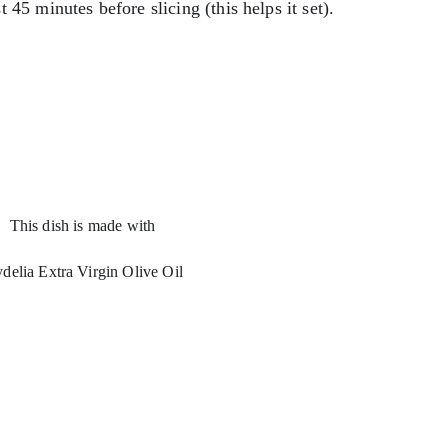
st 45 minutes before slicing (this helps it set).
This dish is made with 
delia Extra Virgin Olive Oil