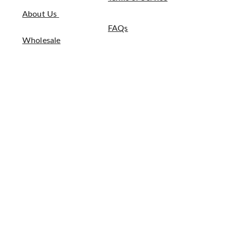
About Us
FAQs
Wholesale