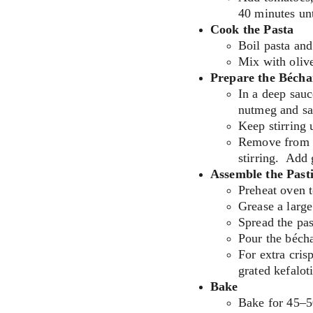
40 minutes un
Cook the Pasta
Boil pasta and
Mix with olive
Prepare the Béch
In a deep sauc
nutmeg and sal
Keep stirring u
Remove from h
stirring.  Add 
Assemble the Pasti
Preheat oven 
Grease a large
Spread the pas
Pour the béch
For extra cris
grated kefaloti
Bake
Bake for 45–5