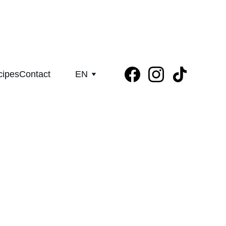
aight from our family groves in Greece
cipes
Contact
EN